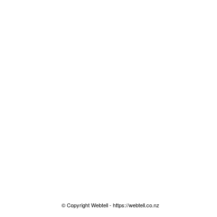
© Copyright Webtell - https://webtell.co.nz