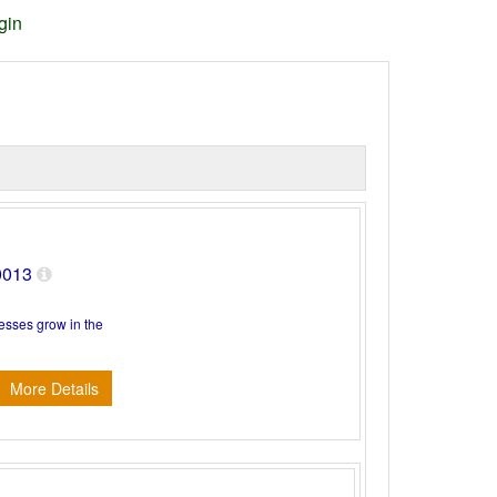
gin
80013
nesses grow in the
More Details