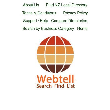
About Us
Find NZ Local Directory
Terms & Conditions
Privacy Policy
Support / Help
Compare Directories
Search by Business Category
Home