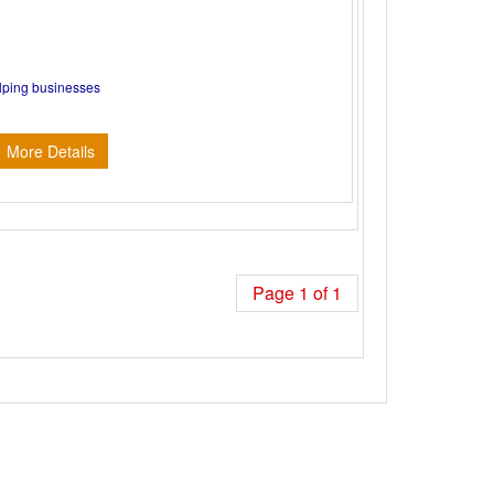
elping businesses
More Details
Page 1 of 1