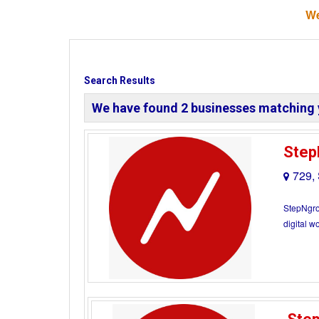
We
Search Results
We have found
2
businesses matching 
Step
729,
StepNgroo
digital w