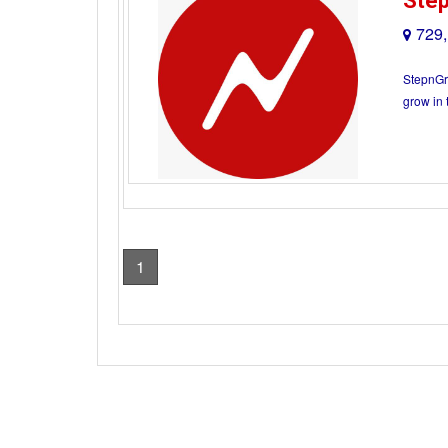
Ste
729,
StepnGro
grow in 
1