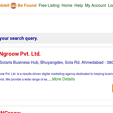
btell
Be Found
Free Listing
Home
Help
My Account
Lo
your search query.
Ngroow Pvt. Ltd.
 Solaris Business Hub, Bhuyangdev, Sola Rd, Ahmedabad - 3
w Pvt. Ltd. is a results-driven digital marketing agency dedicated to helping busi
.....
More Details
orld. We provide a wide range of se