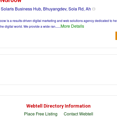
pNGroow
 Solaris Business Hub, Bhuyangdev, Sola Rd, Ah
ow is a results-driven digital marketing and web solutions agency dedicated to h
.....
More Details
the digital world. We provide a wide ran
Webtell Directory Information
Place Free Listing
Contact Webtell