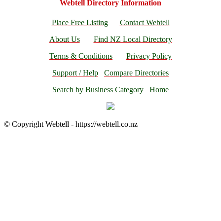
Webtell Directory Information
Place Free Listing
Contact Webtell
About Us
Find NZ Local Directory
Terms & Conditions
Privacy Policy
Support / Help
Compare Directories
Search by Business Category
Home
© Copyright Webtell - https://webtell.co.nz