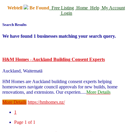
Webtell
Be Found
Free Listing
Home
Help
My Account
Login
Search Results
We have found
1
businesses matching your search query.
H&M Homes - Auckland Building Consent Experts
Auckland, Waitematā
HM Homes are Auckland building consent experts helping
homeowners navigate council approvals for new builds, home
renovations, and extensions. Our experien
.....
More Details
More Details
https://hmhomes.nz/
1
Page 1 of 1