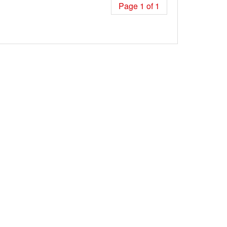
Page 1 of 1