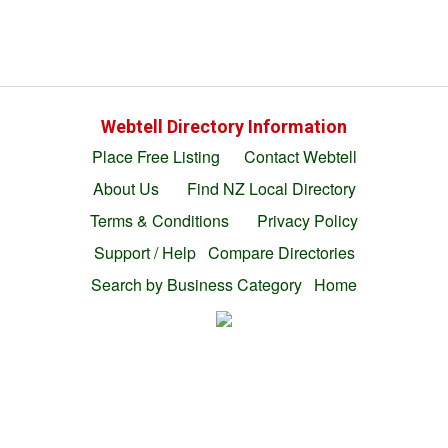
Webtell Directory Information
Place Free Listing
Contact Webtell
About Us
Find NZ Local Directory
Terms & Conditions
Privacy Policy
Support / Help
Compare Directories
Search by Business Category
Home