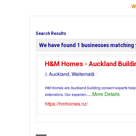
W
Search Results
We have found
1
businesses matching 
H&M Homes - Auckland Buildi
Auckland, Waitematā
HM Homes are Auckland building consent experts helpi
.....
More Details
extensions. Our experien
https://hmhomes.nz/