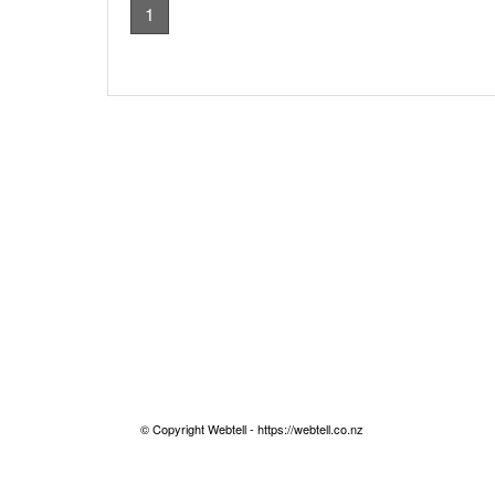
1
© Copyright Webtell - https://webtell.co.nz