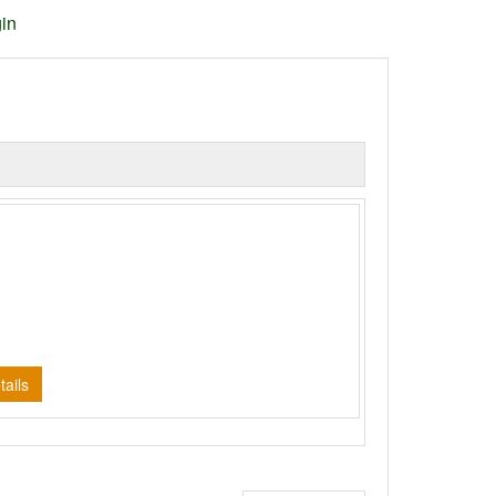
in
d
ails