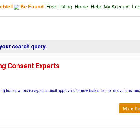
ebtell
Be Found
Free Listing
Home
Help
My Account
Log
your search query.
ng Consent Experts
ng homeowners navigate council approvals for new builds, home renovations, an
More Det