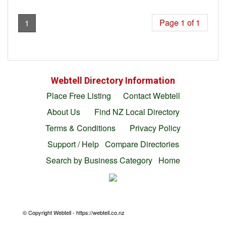
Page 1 of 1
1
Webtell Directory Information
Place Free Listing
Contact Webtell
About Us
Find NZ Local Directory
Terms & Conditions
Privacy Policy
Support / Help
Compare Directories
Search by Business Category
Home
© Copyright Webtell - https://webtell.co.nz