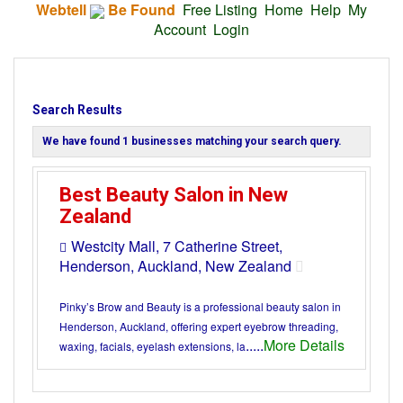
Webtell
Be Found
Free Listing
Home
Help
My
Account
Login
Search Results
We have found
1
businesses matching your search query.
Best Beauty Salon in New
Zealand
Westcity Mall, 7 Catherine Street,
Henderson, Auckland, New Zealand
Pinky’s Brow and Beauty is a professional beauty salon in
Henderson, Auckland, offering expert eyebrow threading,
.....
More Details
waxing, facials, eyelash extensions, la