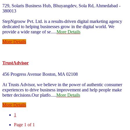
729, Solaris Business Hub, Bhuyangdev, Sola Rd, Ahmedabad -
380013
StepNgroow Pvt. Ltd. is a results-driven digital marketing agency
dedicated to helping businesses grow in the digital world. We
provide a wide range of se
.....
More Details
More Details
TrustAdvisor
456 Progress Avenue Boston, MA 02108
At Trusts Advisor, we believe in the power of authentic consumer
experiences to drive business improvement and help people make
better decisions.Our platfo
.....
More Details
More Details
1
Page 1 of 1