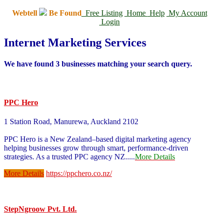
Webtell
Be Found
Free Listing
Home
Help
My Account
Login
Internet Marketing Services
We have found
3
businesses matching your search query.
PPC Hero
1 Station Road, Manurewa, Auckland 2102
PPC Hero is a New Zealand–based digital marketing agency
helping businesses grow through smart, performance-driven
strategies. As a trusted PPC agency NZ
.....
More Details
More Details
https://ppchero.co.nz/
StepNgroow Pvt. Ltd.