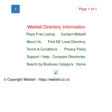
Page 1 of 1
1
Webtell Directory Information
Place Free Listing
Contact Webtell
About Us
Find NZ Local Directory
Terms & Conditions
Privacy Policy
Support / Help
Compare Directories
Search by Business Category
Home
© Copyright Webtell - https://webtell.co.nz