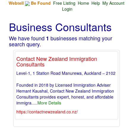
Webtell
Be Found
Free Listing
Home
Help
My Account
Login
Business Consultants
We have found
businesses matching your
1
search query.
Contact New Zealand Immigration
Consultants
Level-1, 1 Station Road Manurewa, Auckland – 2102
Founded in 2018 by Licensed Immigration Adviser
Hemant Kaushal, Contact New Zealand Immigration
Consultants provides expert, honest, and affordable
immigra
.....
More Details
https://contactnewzealand.co.nz/