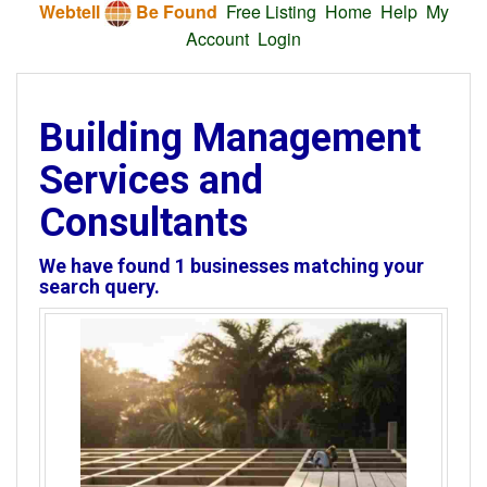
Webtell
Be Found
Free Listing
Home
Help
My
Account
Login
Building Management
Services and
Consultants
We have found
1
businesses matching your
search query.