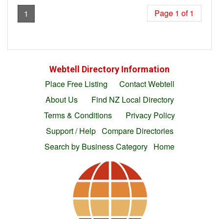
Page 1 of 1
1
Webtell Directory Information
Place Free Listing
Contact Webtell
About Us
Find NZ Local Directory
Terms & Conditions
Privacy Policy
Support / Help
Compare Directories
Search by Business Category
Home