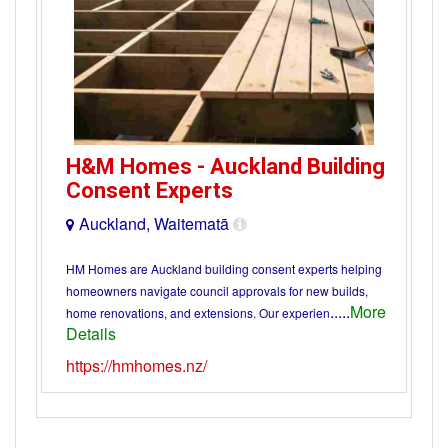
H&M Homes - Auckland Building
Consent Experts
Auckland, Waitematā
HM Homes are Auckland building consent experts helping
homeowners navigate council approvals for new builds,
.....
More
home renovations, and extensions. Our experien
Details
https://hmhomes.nz/