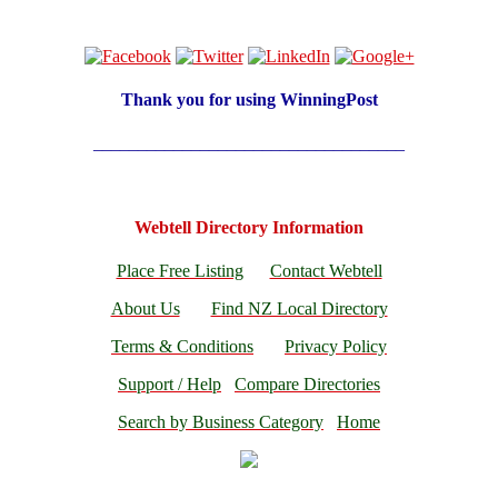
Thank you for using
WinningPost
___________________________________
Webtell Directory Information
Place Free Listing
Contact Webtell
About Us
Find NZ Local Directory
Terms & Conditions
Privacy Policy
Support / Help
Compare Directories
Search by Business Category
Home