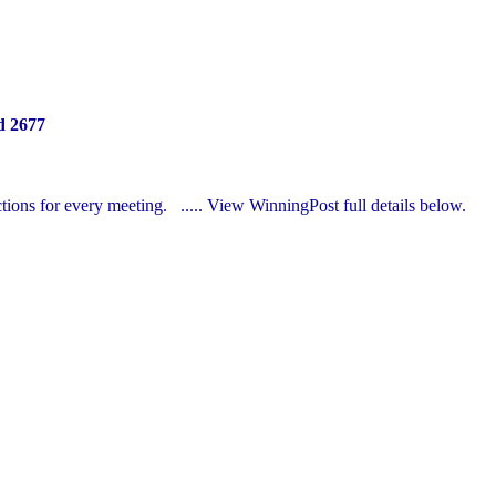
d 2677
ections for every meeting.
..... View
WinningPost
full details below.