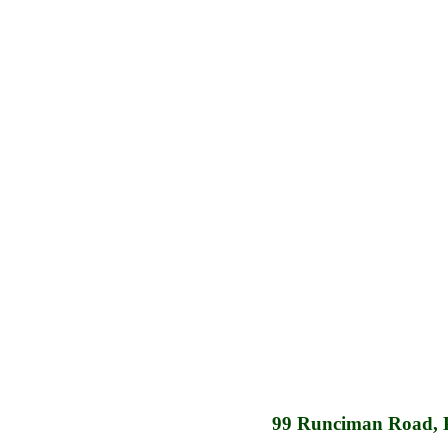
99 Runciman Road, 