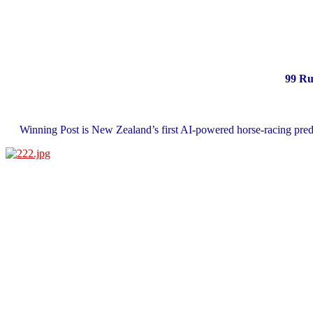
99 Ru
Winning Post is New Zealand’s first AI‑powered horse‑racing predi