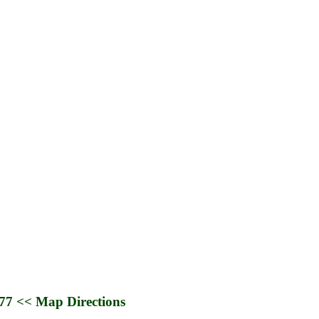
677
<< Map Directions