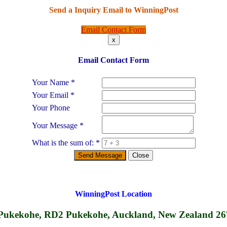
Send a Inquiry Email to
WinningPost
Email Contact Form
x
Email Contact Form
Your Name
*
Your Email
*
Your Phone
Your Message
*
What is the sum of:
*
Send Message
Close
WinningPost
Location
Pukekohe, RD2 Pukekohe, Auckland, New Zealand 2