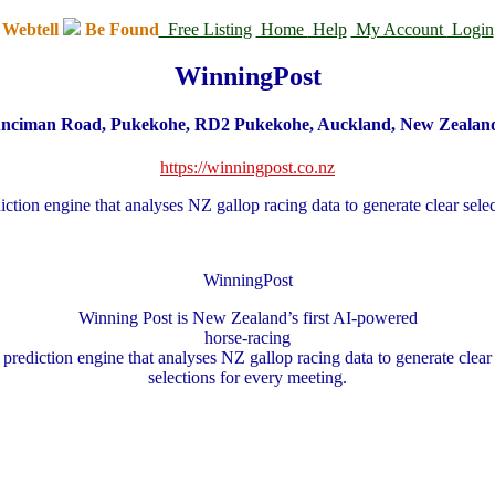
Webtell
Be Found
Free Listing
Home
Help
My Account
Login
WinningPost
nciman Road, Pukekohe, RD2 Pukekohe, Auckland, New Zealan
https://winningpost.co.nz
ction engine that analyses NZ gallop racing data to generate clear sel
WinningPost
Winning Post is New Zealand’s first AI
‑
powered
horse
‑
racing
prediction engine that analyses NZ gallop racing data to generate clear
selections for every meeting.