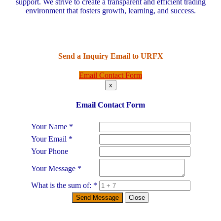
support. We strive to create a transparent and efficient trading
environment that fosters growth, learning, and success.
Send a Inquiry Email to
URFX
Email Contact Form
x
Email Contact Form
Your Name
*
Your Email
*
Your Phone
Your Message
*
What is the sum of:
*
Send Message
Close