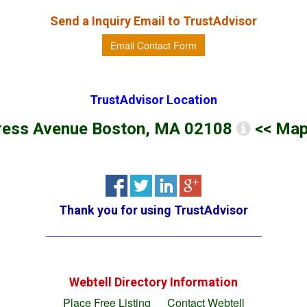
Send a Inquiry Email to
TrustAdvisor
Email Contact Form
TrustAdvisor
Location
ress Avenue Boston, MA 02108
<< Map
Thank you for using
TrustAdvisor
___________________________________
Webtell Directory Information
Place Free Listing
Contact Webtell