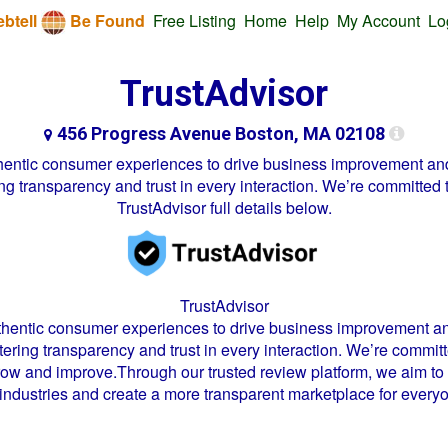
btell
Be Found
Free Listing
Home
Help
My Account
Lo
TrustAdvisor
456 Progress Avenue Boston, MA 02108
uthentic consumer experiences to drive business improvement an
g transparency and trust in every interaction. We’re committed t
TrustAdvisor
full details below.
TrustAdvisor
uthentic consumer experiences to drive business improvement a
ering transparency and trust in every interaction. We’re committe
row and improve.Through our trusted review platform, we aim to
 industries and create a more transparent marketplace for every