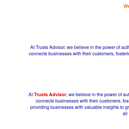
We
At Trusts Advisor, we believe in the power of a
connects businesses with their customers, fosterin
At
Trusts Advisor
, we believe in the power of a
connects businesses with their customers, fost
providing businesses with valuable insights to g
all