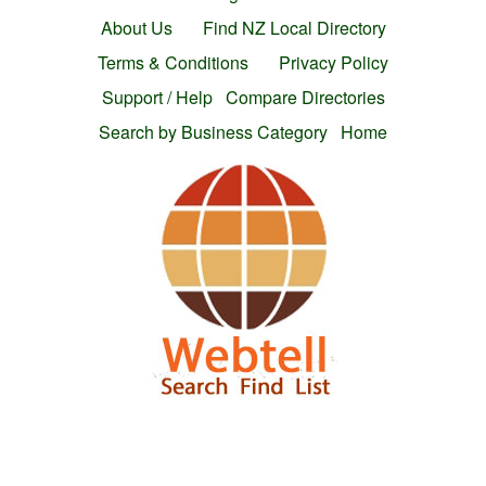
About Us
Find NZ Local Directory
Terms & Conditions
Privacy Policy
Support / Help
Compare Directories
Search by Business Category
Home