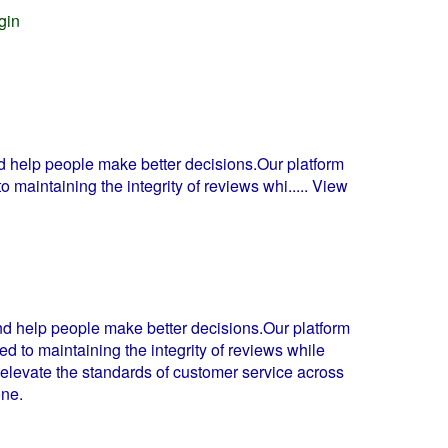
gin
d help people make better decisions.Our platform
o maintaining the integrity of reviews whi
..... View
nd help people make better decisions.Our platform
d to maintaining the integrity of reviews while
 elevate the standards of customer service across
one.