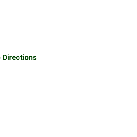
 Directions