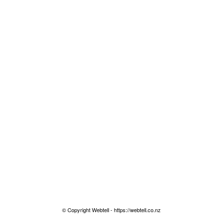
© Copyright Webtell - https://webtell.co.nz