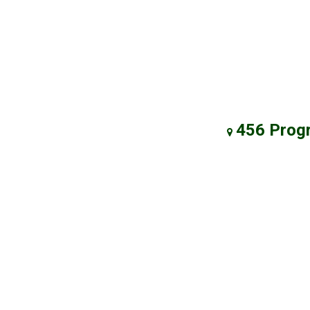
456 Prog