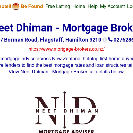
btell
Be Found
Free Listing
Home
Help
My Account
Lo
eet Dhiman - Mortgage Brok
7 Borman Road, Flagstaff, Hamilton 3210
027628
https://www.mortgage-brokers.co.nz/
mortgage advice across New Zealand, helping first-home buyer
 lenders to find the best mortgage rates and loan structures tai
View
Neet Dhiman - Mortgage Broker
full details below.