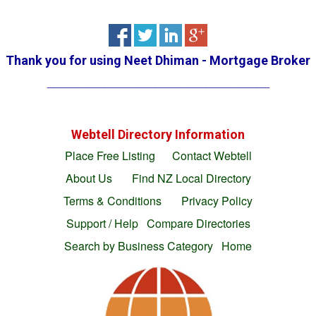
Thank you for using
Neet Dhiman - Mortgage Broker
___________________________________
Webtell Directory Information
Place Free Listing
Contact Webtell
About Us
Find NZ Local Directory
Terms & Conditions
Privacy Policy
Support / Help
Compare Directories
Search by Business Category
Home