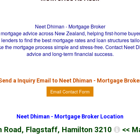
Neet Dhiman - Mortgage Broker
mortgage advice across New Zealand, helping first-home buyer
enders to find the best mortgage rates and loan structures tailor
ke the mortgage process simple and stress-free. Contact Neet 
advice and long-term financial success.
Send a Inquiry Email to
Neet Dhiman - Mortgage Broke
Email Contact Form
Neet Dhiman - Mortgage Broker
Location
 Road, Flagstaff, Hamilton 3210
<< M