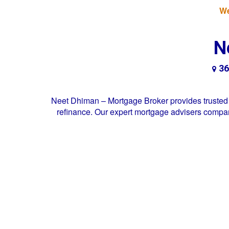
We
N
36
Neet Dhiman – Mortgage Broker provides trusted 
refinance. Our expert mortgage advisers compare