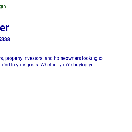
gin
er
6338
s, property investors, and homeowners looking to
lored to your goals. Whether you’re buying yo
.....