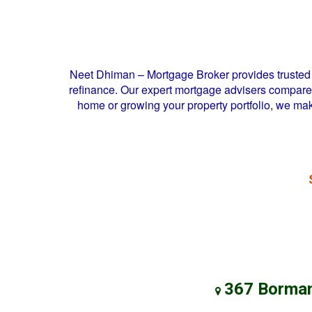
Neet Dhiman – Mortgage Broker provides trusted 
refinance. Our expert mortgage advisers compare l
home or growing your property portfolio, we ma
367 Borman