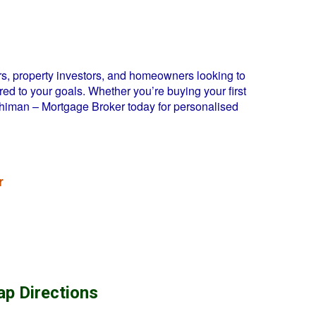
s, property investors, and homeowners looking to
ed to your goals. Whether you’re buying your first
Dhiman – Mortgage Broker today for personalised
r
ap Directions