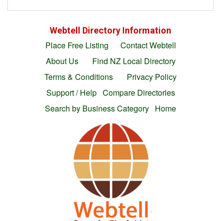
Webtell Directory Information
Place Free Listing
Contact Webtell
About Us
Find NZ Local Directory
Terms & Conditions
Privacy Policy
Support / Help
Compare Directories
Search by Business Category
Home