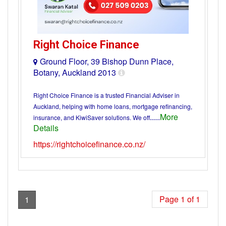
Right Choice Finance
Ground Floor, 39 Bishop Dunn Place,
Botany, Auckland 2013
Right Choice Finance is a trusted Financial Adviser in
Auckland, helping with home loans, mortgage refinancing,
.....
More
insurance, and KiwiSaver solutions. We off
Details
https://rightchoicefinance.co.nz/
Page 1 of 1
1