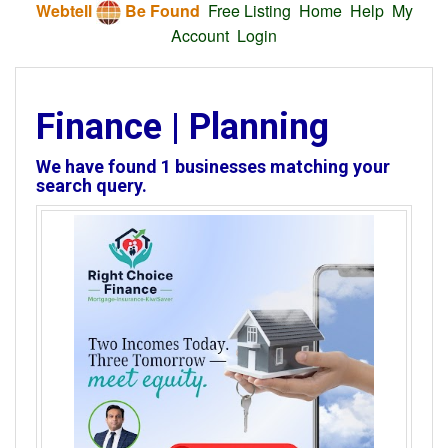
Webtell
Be Found
Free Listing
Home
Help
My
Account
Login
Finance | Planning
We have found
1
businesses matching your
search query.